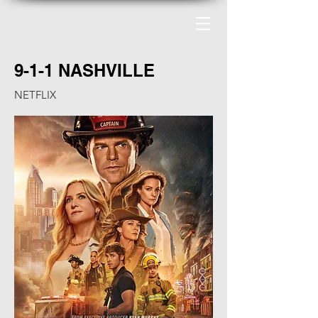
9-1-1 NASHVILLE
NETFLIX