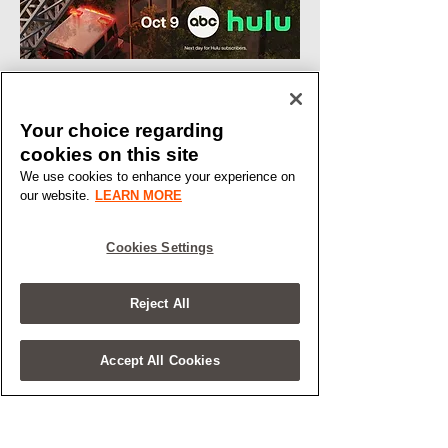
Your choice regarding
cookies on this site
We use cookies to enhance your experience on
our website.
LEARN MORE
Cookies Settings
Reject All
Accept All Cookies