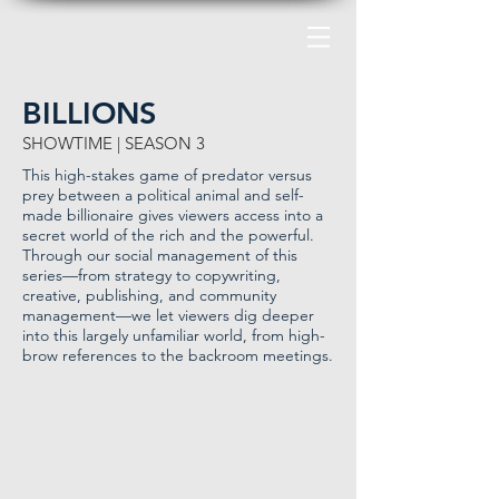
BILLIONS
SHOWTIME | SEASON 3
This high-stakes game of predator versus
prey between a political animal and self-
made billionaire gives viewers access into a
secret world of the rich and the powerful.
Through our social management of this
series—from strategy to copywriting,
creative, publishing, and community
management—we let viewers dig deeper
into this largely unfamiliar world, from high-
brow references to the backroom meetings.