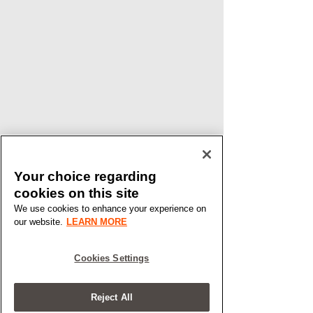
Your choice regarding
cookies on this site
We use cookies to enhance your experience on
our website.
LEARN MORE
Cookies Settings
Reject All