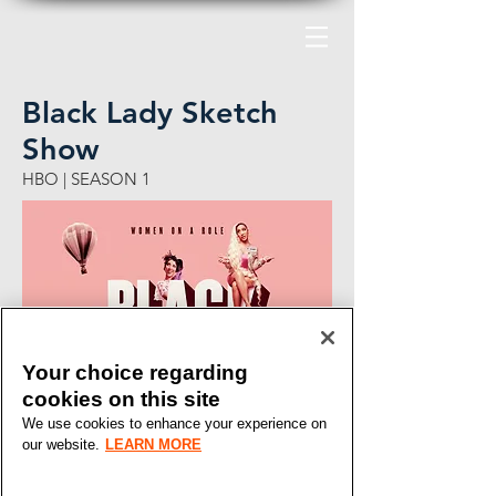
Black Lady Sketch
Show
HBO | SEASON 1
Your choice regarding
cookies on this site
We use cookies to enhance your experience on
our website.
LEARN MORE