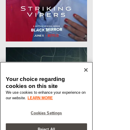
Your choice regarding
cookies on this site
We use cookies to enhance your experience on
our website.
LEARN MORE
Cookies Settings
Reject All