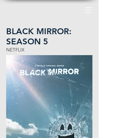
BLACK MIRROR:
SEASON 5
NETFLIX