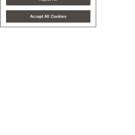
Accept All Cookies