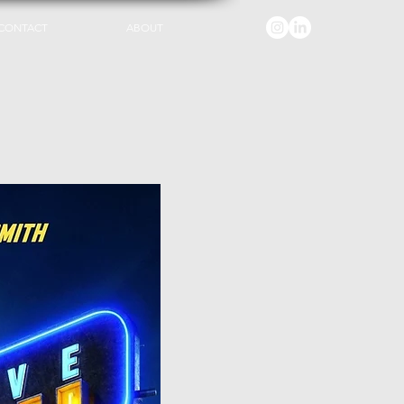
CONTACT
ABOUT