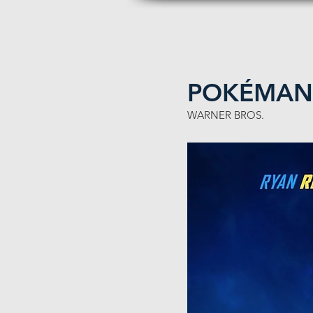
POKÉMAN 
WARNER BROS.