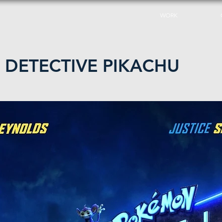
WORK
DETECTIVE PIKACHU