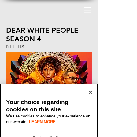
DEAR WHITE PEOPLE -
SEASON 4
NETFLIX
Your choice regarding
cookies on this site
We use cookies to enhance your experience on
our website.
LEARN MORE