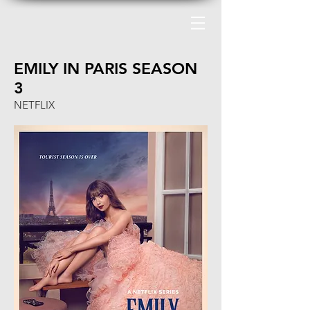
EMILY IN PARIS SEASON
3
NETFLIX