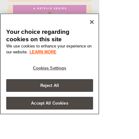
Your choice regarding
cookies on this site
We use cookies to enhance your experience on
our website.
LEARN MORE
Cookies Settings
Reject All
Accept All Cookies