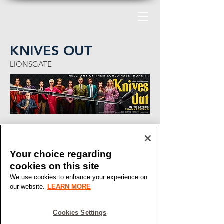
KNIVES OUT
LIONSGATE
Your choice regarding
cookies on this site
We use cookies to enhance your experience on
our website.
LEARN MORE
Cookies Settings