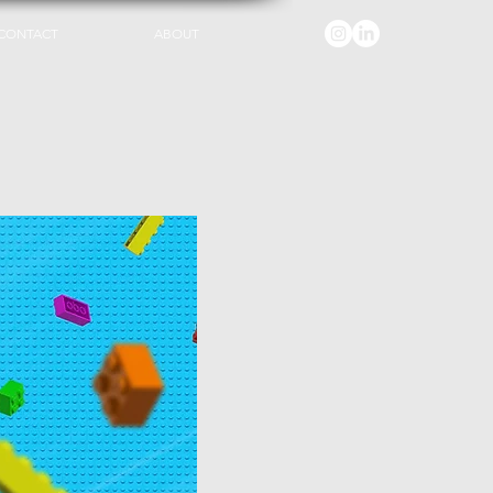
CONTACT
ABOUT