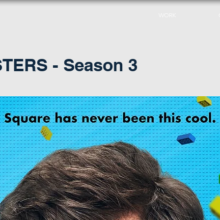
WORK
ERS - Season 3