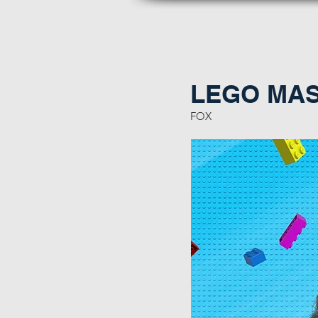
LEGO MAST
FOX