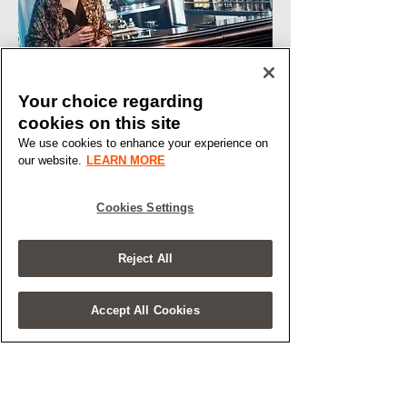
Your choice regarding
cookies on this site
We use cookies to enhance your experience on
our website.
LEARN MORE
Cookies Settings
Reject All
Accept All Cookies