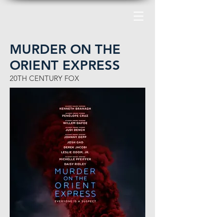
MURDER ON THE
ORIENT EXPRESS
20
TH
CENTURY FOX