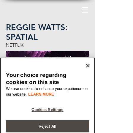
REGGIE WATTS:
SPATIAL
NETFLIX
Your choice regarding
cookies on this site
We use cookies to enhance your experience on
our website.
LEARN MORE
Cookies Settings
Reject All