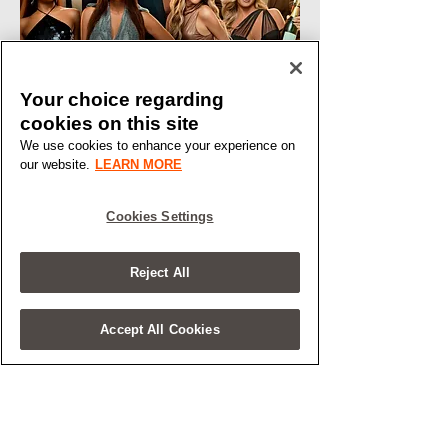
Your choice regarding
cookies on this site
We use cookies to enhance your experience on
our website.
LEARN MORE
Cookies Settings
Reject All
Accept All Cookies