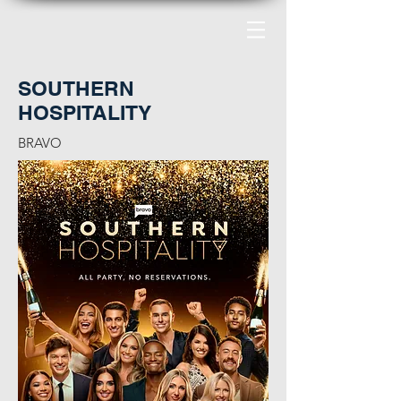
SOUTHERN
HOSPITALITY
BRAVO