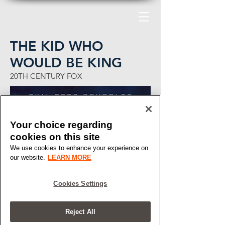
THE KID WHO
WOULD BE KING
20TH CENTURY FOX
Your choice regarding
cookies on this site
We use cookies to enhance your experience on
our website.
LEARN MORE
Cookies Settings
Reject All