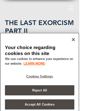
THE LAST EXORCISM
PART II
CBS FILMS
Your choice regarding
cookies on this site
We use cookies to enhance your experience on
our website.
LEARN MORE
Cookies Settings
Reject All
Accept All Cookies
Say Hello.
HELLO@ARTMACHINE.COM