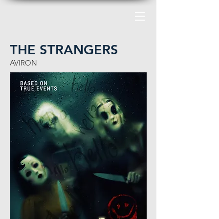
THE STRANGERS
AVIRON