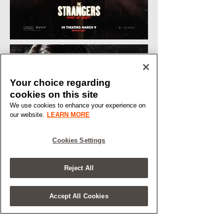
Your choice regarding
cookies on this site
We use cookies to enhance your experience on
our website.
LEARN MORE
Cookies Settings
Reject All
Accept All Cookies