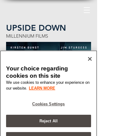
UPSIDE DOWN
MILLENNIUM FILMS
Your choice regarding
cookies on this site
We use cookies to enhance your experience on
our website.
LEARN MORE
Cookies Settings
Reject All