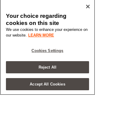
Your choice regarding
cookies on this site
We use cookies to enhance your experience on
our website.
LEARN MORE
Cookies Settings
Reject All
Accept All Cookies