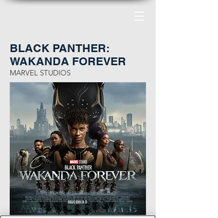
BLACK PANTHER:
WAKANDA FOREVER
MARVEL STUDIOS